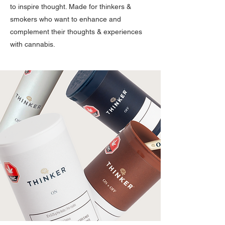
to inspire thought. Made for thinkers &
smokers who want to enhance and
complement their thoughts & experiences
with cannabis.