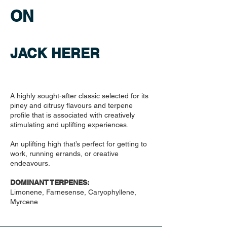
ON
JACK HERER
A highly sought-after classic selected for its
piney and citrusy flavours and terpene
profile that is associated with creatively
stimulating and uplifting experiences.
An uplifting high that’s perfect for getting to
work, running errands, or creative
endeavours.
DOMINANT TERPENES:
Limonene, Farnesense, Caryophyllene,
Myrcene