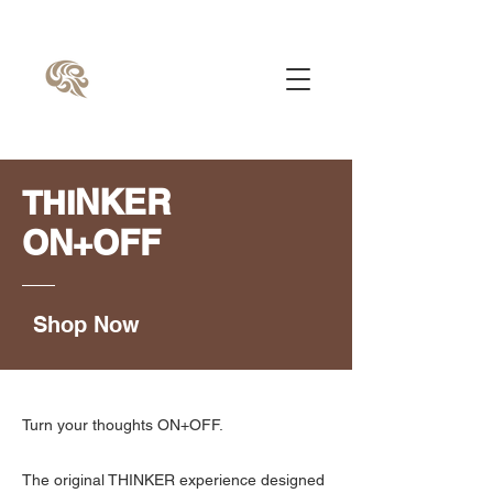
NKER
THI
ON+OFF
Shop Now
Turn your thoughts ON+OFF.
The original THINKER experience designed