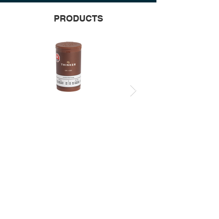
PRODUCTS
ON + OFF 12 PACK
ON + OFF 2 PACK
STOCKISTS