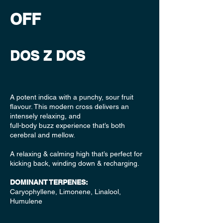
OFF
DOS Z DOS
A potent indica with a punchy, sour fruit
flavour. This modern cross delivers an
intensely relaxing, and
full-body buzz experience that’s both
cerebral and mellow.
A relaxing & calming high that’s perfect for
kicking back, winding down & recharging.
DOMINANT TERPENES:
Caryophyllene, Limonene, Linalool,
Humulene